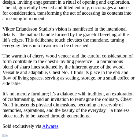
design, inviting engagement in a ritual of opening and exploration.
The lid, gracefully beveled and lifted entirely, encourages a pause
for consideration, transforming the act of accessing its contents into
a meaningful moment.
Viktor Erlandsson Studio’s vision is manifested in the intentional
details—the natural handle formed by the graceful beveling of the
lid’s edges. This deliberate touch elevates the mundane, turning
everyday items into treasures to be cherished.
The warmth of cherry wood veneer and the careful consideration of
form contribute to the chest’s inviting presence—a harmonious
blend of sharp lines softened by the inherent grace of the wood.
Versatile and adaptable, Chest No. 1 finds its place in the ebb and
flow of living spaces, serving as seating, storage, or a small coffee or
side table.
It’s not merely furniture; it’s a dialogue with tradition, an exploration
of craftsmanship, and an invitation to reimagine the ordinary. Chest
No. 1 transcends physical dimensions, becoming a reservoir of
memories, aspirations, and the beauty of the everyday—a timeless
piece ready to be passed through generations.
Sold exclusively via
Alwares
.