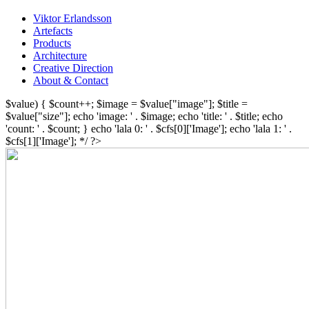
Viktor Erlandsson
Artefacts
Products
Architecture
Creative Direction
About & Contact
$value) { $count++; $image = $value["image"]; $title =
$value["size"]; echo 'image: ' . $image; echo 'title: ' . $title; echo
'count: ' . $count; } echo 'lala 0: ' . $cfs[0]['Image']; echo 'lala 1: ' .
$cfs[1]['Image']; */ ?>