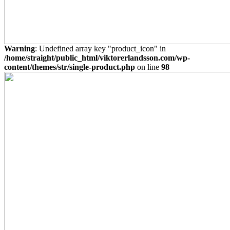
Warning
: Undefined array key "product_icon" in
/home/straight/public_html/viktorerlandsson.com/wp-
content/themes/str/single-product.php
on line
98