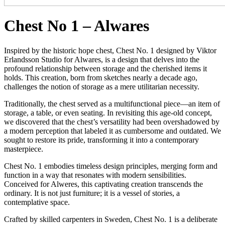
Chest No 1 – Alwares
Inspired by the historic hope chest, Chest No. 1 designed by Viktor
Erlandsson Studio for Alwares, is a design that delves into the
profound relationship between storage and the cherished items it
holds. This creation, born from sketches nearly a decade ago,
challenges the notion of storage as a mere utilitarian necessity.
Traditionally, the chest served as a multifunctional piece—an item of
storage, a table, or even seating. In revisiting this age-old concept,
we discovered that the chest’s versatility had been overshadowed by
a modern perception that labeled it as cumbersome and outdated. We
sought to restore its pride, transforming it into a contemporary
masterpiece.
Chest No. 1 embodies timeless design principles, merging form and
function in a way that resonates with modern sensibilities.
Conceived for Alweres, this captivating creation transcends the
ordinary. It is not just furniture; it is a vessel of stories, a
contemplative space.
Crafted by skilled carpenters in Sweden, Chest No. 1 is a deliberate